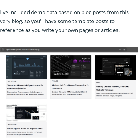
I've included demo data based on blog posts from this
very blog, so you'll have some template posts to
reference as you write your own pages or articles.