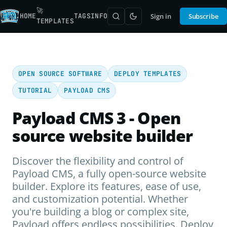
🚀
HOME
TAGS
INFO
Sign in
Subscribe
TEMPLATES
OPEN SOURCE SOFTWARE
DEPLOY TEMPLATES
TUTORIAL
PAYLOAD CMS
Payload CMS 3 - Open
source website builder
Discover the flexibility and control of
Payload CMS, a fully open-source website
builder. Explore its features, ease of use,
and customization potential. Whether
you're building a blog or complex site,
Payload offers endless possibilities. Deploy