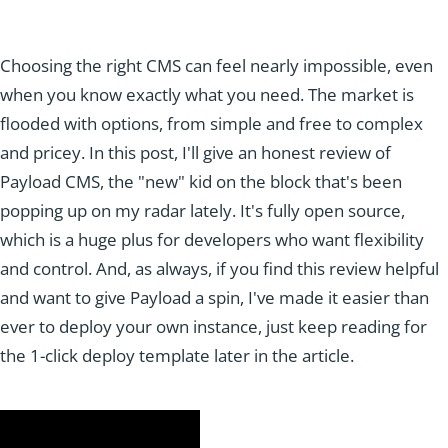
Choosing the right CMS can feel nearly impossible, even
when you know exactly what you need. The market is
flooded with options, from simple and free to complex
and pricey. In this post, I'll give an honest review of
Payload CMS, the "new" kid on the block that's been
popping up on my radar lately. It's fully open source,
which is a huge plus for developers who want flexibility
and control. And, as always, if you find this review helpful
and want to give Payload a spin, I've made it easier than
ever to deploy your own instance, just keep reading for
the 1-click deploy template later in the article.