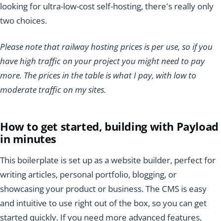
looking for ultra-low-cost self-hosting, there's really only
two choices.
Please note that railway hosting prices is per use, so if you
have high traffic on your project you might need to pay
more. The prices in the table is what I pay, with low to
moderate traffic on my sites.
How to get started, building with Payload
in minutes
This boilerplate is set up as a website builder, perfect for
writing articles, personal portfolio, blogging, or
showcasing your product or business. The CMS is easy
and intuitive to use right out of the box, so you can get
started quickly. If you need more advanced features,