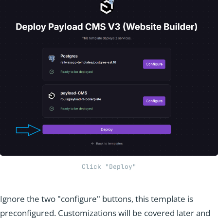
Click "Deploy"
Ignore the two "configure" buttons, this template is
preconfigured. Customizations will be covered later and