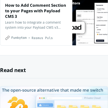
How to Add Comment Section
to your Pages with Payload
CMS 3
Learn how to integrate a comment
system into your Payload CMS v3
project with React. This guide offers 4
simple steps for creating a server-
Funkyton
Rasmus Puls
rendered Comment List and a client-
side Comment Form, making it easy to
boost user interaction in your web
app. Suitable for developers at any
level!
Read next