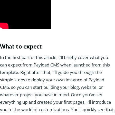
What to expect
In the first part of this article, I'll briefly cover what you
can expect from Payload CMS when launched from this
template. Right after that, I'll guide you through the
simple steps to deploy your own instance of Payload
CMS, so you can start building your blog, website, or
whatever project you have in mind. Once you've set
everything up and created your first pages, I'll introduce
you to the world of customizations. You'll quickly see that,