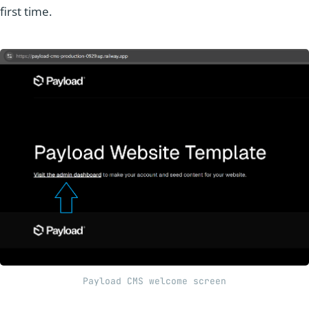
first time.
Payload CMS welcome screen