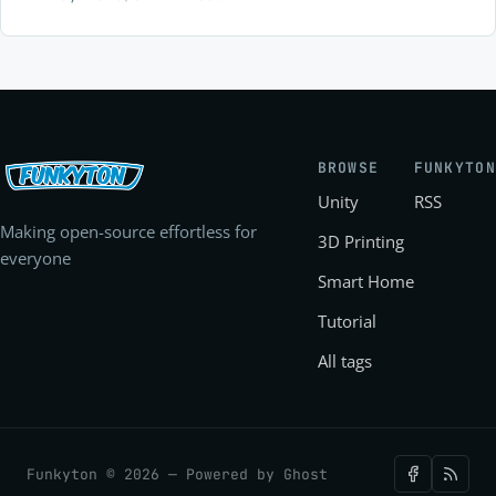
early tester!
BROWSE
FUNKYTON
Unity
RSS
Making open-source effortless for
3D Printing
everyone
Smart Home
Tutorial
All tags
Funkyton © 2026 — Powered by
Ghost