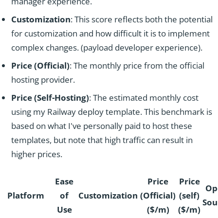
manager experience.
Customization
: This score reflects both the potential
for customization and how difficult it is to implement
complex changes. (payload developer experience).
Price (Official)
: The monthly price from the official
hosting provider.
Price (Self-Hosting)
: The estimated monthly cost
using my Railway deploy template. This benchmark is
based on what I've personally paid to host these
templates, but note that high traffic can result in
higher prices.
Ease
Price
Price
Op
Platform
of
Customization
(Official)
(self)
Sou
Use
($/m)
($/m)