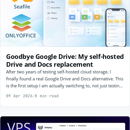
Goodbye Google Drive: My self-hosted
Drive and Docs replacement
After two years of testing self-hosted cloud storage, I
finally found a real Google Drive and Docs alternative. This
is the first setup I am actually switching to, not just testing,
and why Seafile + ONLYOFFICE made the cut.
09 Apr 2026
/
8 min read