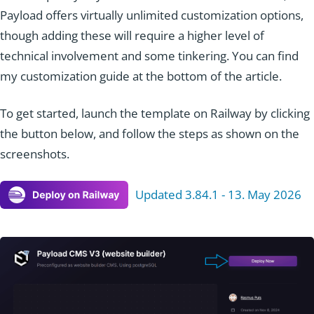
Payload offers virtually unlimited customization options,
though adding these will require a higher level of
technical involvement and some tinkering. You can find
my customization guide at the bottom of the article.
To get started, launch the template on Railway by clicking
the button below, and follow the steps as shown on the
screenshots.
Updated 3.84.1 - 13. May 2026