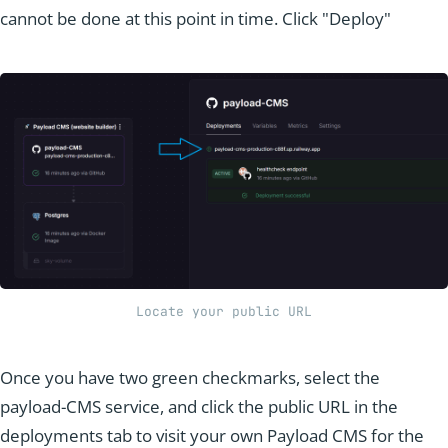
cannot be done at this point in time. Click "Deploy"
Locate your public URL
Once you have two green checkmarks, select the
payload-CMS service, and click the public URL in the
deployments tab to visit your own Payload CMS for the