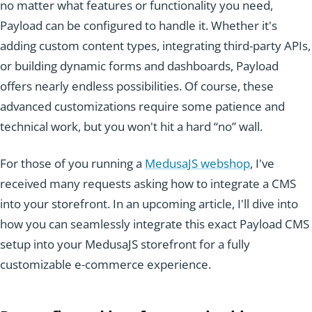
no matter what features or functionality you need,
Payload can be configured to handle it. Whether it's
adding custom content types, integrating third-party APIs,
or building dynamic forms and dashboards, Payload
offers nearly endless possibilities. Of course, these
advanced customizations require some patience and
technical work, but you won't hit a hard “no” wall.
For those of you running a
MedusaJS webshop
, I've
received many requests asking how to integrate a CMS
into your storefront. In an upcoming article, I'll dive into
how you can seamlessly integrate this exact Payload CMS
setup into your MedusaJS storefront for a fully
customizable e-commerce experience.