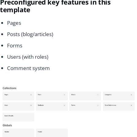
Preconfigured key features in this
template
Pages
Posts (blog/articles)
Forms
Users (with roles)
Comment system