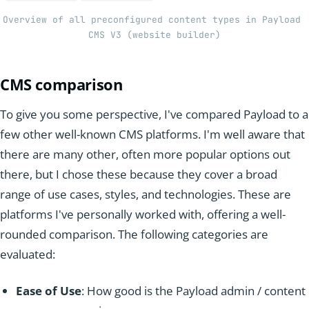
Overview of all preconfigured content types in Payload 
CMS V3 (website builder)
CMS comparison
To give you some perspective, I've compared Payload to a
few other well-known CMS platforms. I'm well aware that
there are many other, often more popular options out
there, but I chose these because they cover a broad
range of use cases, styles, and technologies. These are
platforms I've personally worked with, offering a well-
rounded comparison. The following categories are
evaluated:
Ease of Use
: How good is the Payload admin / content