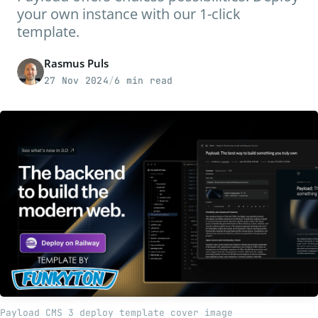
your own instance with our 1-click
template.
Rasmus Puls
27 Nov 2024
/
6 min read
Payload CMS 3 deploy template cover image