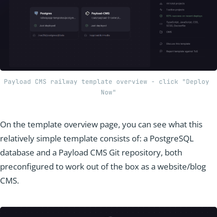
Payload CMS railway template overview - click "Deploy 
Now"
On the template overview page, you can see what this
relatively simple template consists of: a PostgreSQL
database and a Payload CMS Git repository, both
preconfigured to work out of the box as a website/blog
CMS.