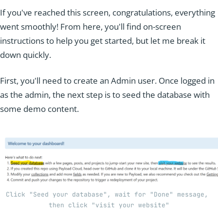
If you've reached this screen, congratulations, everything
went smoothly! From here, you'll find on-screen
instructions to help you get started, but let me break it
down quickly.
First, you'll need to create an Admin user. Once logged in
as the admin, the next step is to seed the database with
some demo content.
Click "Seed your database", wait for "Done" message, 
then click "visit your website"