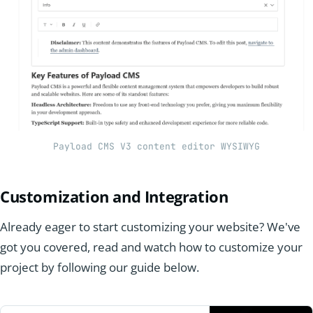
Payload CMS V3 content editor WYSIWYG
Customization and Integration
Already eager to start customizing your website? We've
got you covered, read and watch how to customize your
project by following our guide below.