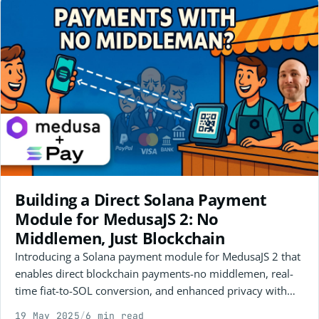
Building a Direct Solana Payment
Module for MedusaJS 2: No
Middlemen, Just Blockchain
Introducing a Solana payment module for MedusaJS 2 that
enables direct blockchain payments-no middlemen, real-
time fiat-to-SOL conversion, and enhanced privacy with
one-time wallets. Watch the demo and get involved as an
19 May 2025
/
6 min read