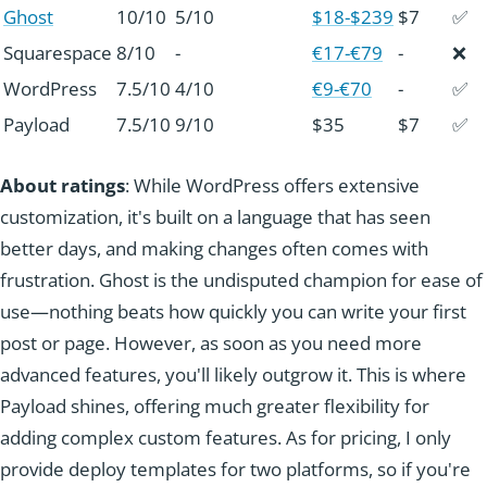
Ghost
10/10
5/10
$18-$239
$7
✅
Squarespace
8/10
-
€17-€79
-
❌
WordPress
7.5/10
4/10
€9-€70
-
✅
Payload
7.5/10
9/10
$35
$7
✅
About ratings
: While WordPress offers extensive
customization, it's built on a language that has seen
better days, and making changes often comes with
frustration. Ghost is the undisputed champion for ease of
use—nothing beats how quickly you can write your first
post or page. However, as soon as you need more
advanced features, you'll likely outgrow it. This is where
Payload shines, offering much greater flexibility for
adding complex custom features. As for pricing, I only
provide deploy templates for two platforms, so if you're