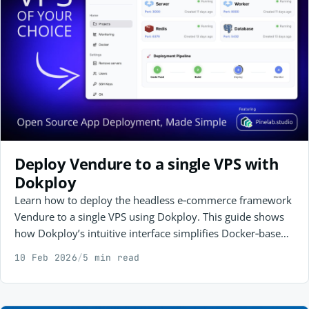
Deploy Vendure to a single VPS with
Dokploy
Learn how to deploy the headless e‑commerce framework
Vendure to a single VPS using Dokploy. This guide shows
how Dokploy’s intuitive interface simplifies Docker‑based
app management, making self‑hosting with Postgres,
10 Feb 2026
/
5 min read
Redis, and Vendure easy to set up and maintain on your
own terms.