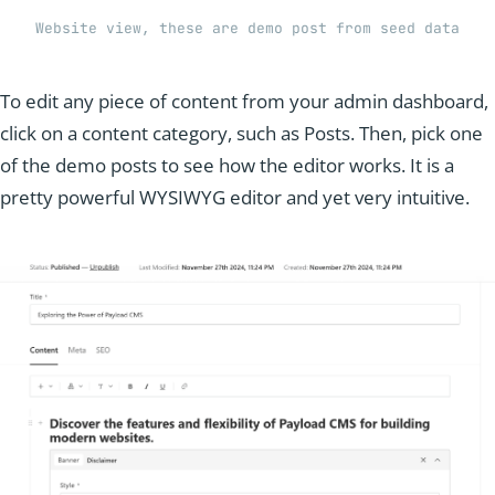
Website view, these are demo post from seed data
To edit any piece of content from your admin dashboard,
click on a content category, such as Posts. Then, pick one
of the demo posts to see how the editor works. It is a
pretty powerful WYSIWYG editor and yet very intuitive.