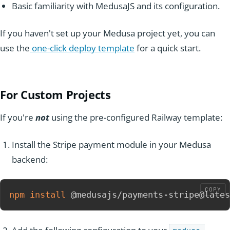
Basic familiarity with MedusaJS and its configuration.
If you haven't set up your Medusa project yet, you can
use the
one-click deploy template
for a quick start.
For Custom
Projec
ts
If you're
not
using the pre-configured Railway template:
Install the Stripe payment module in your Medusa
backend:
COPY
npm
install
 @medusajs/payments-stripe@lates