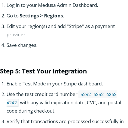
Log in to your Medusa Admin Dashboard.
Go to
Settings > Regions
.
Edit your region(s) and add "Stripe" as a payment
provider.
Save changes.
Step 5: Test Y
our Integr
ation
Enable Test Mode in your Stripe dashboard.
Use the test credit card number
4242 4242 4242
with any valid expiration date, CVC, and postal
4242
code during checkout.
Verify that transactions are processed successfully in