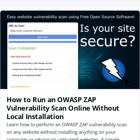
How to Run an OWASP ZAP
Vulnerability Scan Online Without
Local Installation
Learn how to perform an OWASP ZAP vulnerability scan
on any website without installing anything on your
computer or relying on untrusted websites. A simple,