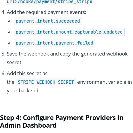
url>/hooks/payment/stripe_stripe
Add the required payment events:
payment_intent.succeeded
payment_intent.amount_capturable_updated
payment_intent.payment_failed
Save the webhook and copy the generated webhook
secret.
Add this secret as
the
environment variable in
STRIPE_WEBHOOK_SECRET
your backend.
Step 4
: Configure Payment Providers in
Admin Dash
board