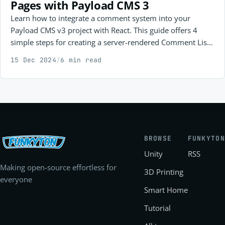
Pages with Payload CMS 3
Learn how to integrate a comment system into your
Payload CMS v3 project with React. This guide offers 4
simple steps for creating a server-rendered Comment List
and a client-side Comment Form, making it easy to boost
15 Dec 2024
/
6 min read
user interaction in your web app. Suitable for developers
at any level!
BROWSE
FUNKYTON
Unity
RSS
Making open-source effortless for
3D Printing
everyone
Smart Home
Tutorial