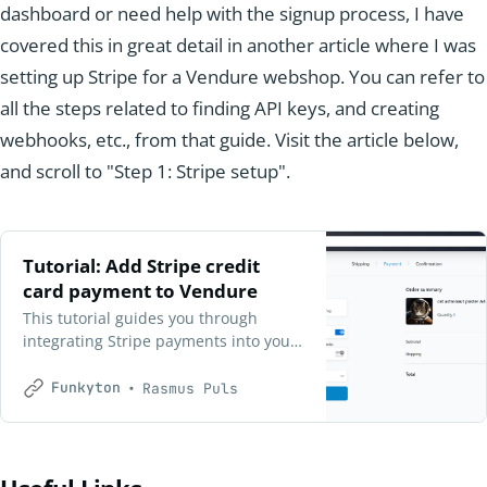
dashboard or need help with the signup process, I have
covered this in great detail in another article where I was
setting up Stripe for a Vendure webshop. You can refer to
all the steps related to finding API keys, and creating
webhooks, etc., from that guide. Visit the article below,
and scroll to "Step 1: Stripe setup".
Tutorial: Add Stripe credit
card payment to Vendure
This tutorial guides you through
integrating Stripe payments into your
Vendure webshop, enabling credit
card and Google Pay options for
Funkyton
Rasmus Puls
customers. Follow the step-by-step
process to set up Stripe, configure
webhooks, and update your Railway
deployment for a seamless checkout