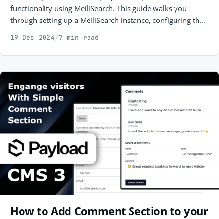
functionality using MeiliSearch. This guide walks you
through setting up a MeiliSearch instance, configuring the
backend with a community plugin, and integrating it into
19 Dec 2024
/
7 min read
your storefront for seamless product search.
How to Add Comment Section to your