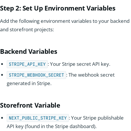
Step 2:
Set Up
Environment Variables
Add the following environment variables to your backend
and storefront projects:
Backend Variables
: Your Stripe secret API key.
STRIPE_API_KEY
: The webhook secret
STRIPE_WEBHOOK_SECRET
generated in Stripe.
Storefront Variable
: Your Stripe publishable
NEXT_PUBLIC_STRIPE_KEY
API key (found in the Stripe dashboard).