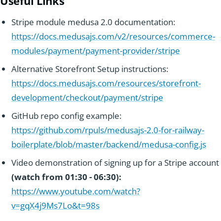
Useful Links
experience.
Stripe module medusa 2.0 documentation:
https://docs.medusajs.com/v2/resources/commerce-
modules/payment/payment-provider/stripe
Alternative Storefront Setup instructions:
https://docs.medusajs.com/resources/storefront-
development/checkout/payment/stripe
GitHub repo config example:
https://github.com/rpuls/medusajs-2.0-for-railway-
boilerplate/blob/master/backend/medusa-config.js
Video demonstration of signing up for a Stripe account
(watch from 01:30 - 06:30):
https://www.youtube.com/watch?
v=gqX4j9Ms7Lo&t=98s