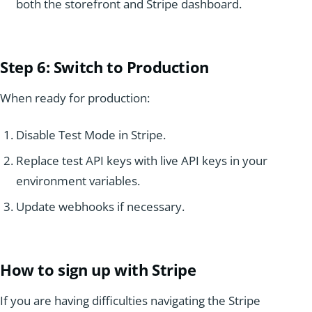
both the storefront and Stripe dashboard.
Step 6: Switch
to Production
When ready for production:
Disable Test Mode in Stripe.
Replace test API keys with live API keys in your
environment variables.
Update webhooks if necessary.
How to sign up with Stripe
If you are having difficulties navigating the Stripe