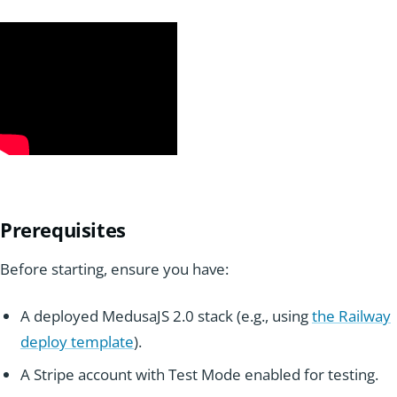
Prereq
ui
sites
Before starting, ensure you have:
A deployed MedusaJS 2.0 stack (e.g., using
the Railway
deploy template
).
A Stripe account with Test Mode enabled for testing.