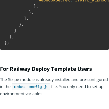
webhookSecret
:
STRIPE_WEBHOOK
}
,
}
,
]
,
}
,
}
]
,
}
;
For R
ailway
Deploy Template Users
The Stripe module is already installed and pre-configured
in the
file. You only need to set up
medusa-config.js
environment variables.