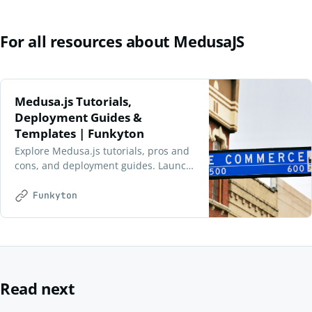
For all resources about MedusaJS
Medusa.js Tutorials,
Deployment Guides &
Templates | Funkyton
Explore Medusa.js tutorials, pros and
cons, and deployment guides. Launch
scalable e-commerce projects with
ease using our starter templates at
Funkyton
Funkyton.
Read next