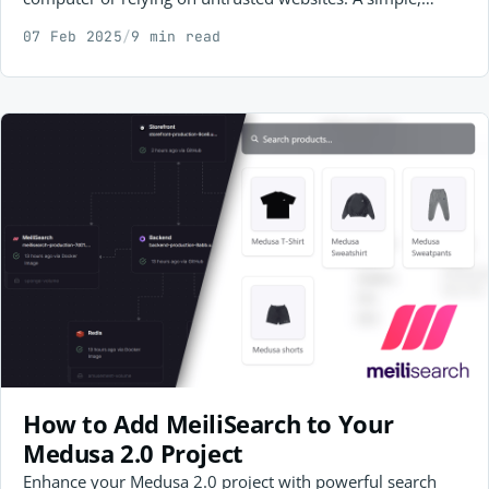
secure approach to web application security testing.
07 Feb 2025
/
9 min read
How to Add MeiliSearch to Your
Medusa 2.0 Project
Enhance your Medusa 2.0 project with powerful search