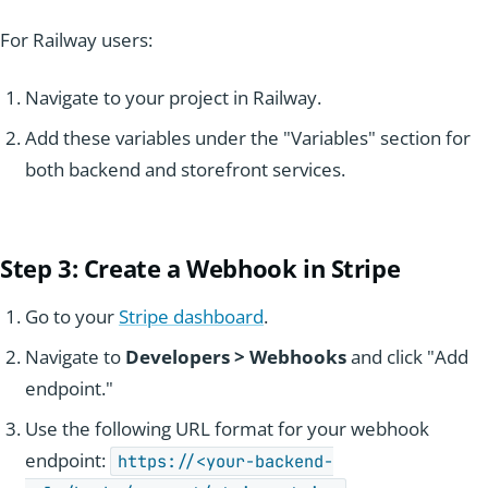
For Railway users:
Navigate to your project in Railway.
Add these variables under the "Variables" section for
both backend and storefront services.
Step 3: Create a Webhook in Stripe
Go to your
Stripe dashboard
.
Navigate to
Developers > Webhooks
and click "Add
endpoint."
Use the following URL format for your webhook
endpoint:
https://<your-backend-