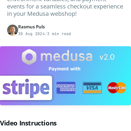
events for a seamless checkout experience
in your Medusa webshop!
Rasmus Puls
30 Aug 2024
/
3 min read
Video Instructions