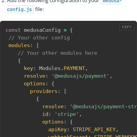
Add the following configuration to your
medusa-
file:
config.js
COPY
const
 medusaConfig 
=
{
// Your other config
modules
:
[
// Your other modules here
{
key
:
 Modules
.
PAYMENT
,
resolve
:
'@medusajs/payment'
,
options
:
{
providers
:
[
{
resolve
:
'@medusajs/payment-str
id
:
'stripe'
,
options
:
{
apiKey
:
STRIPE_API_KEY
,