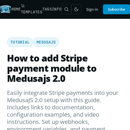
🚀
HOME
TAGS
INFO
Sign in
Subscribe
TEMPLATES
TUTORIAL
MEDUSAJS
How to add Stripe
payment module to
Medusajs 2.0
Easily integrate Stripe payments into your
MedusaJS 2.0 setup with this guide.
Includes links to documentation,
configuration examples, and video
instructions. Set up webhooks,
environment variables, and payment