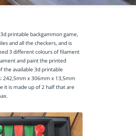
 3d printable backgammon game,
les and all the checkers, and is
need 3 different colours of filament
ilament and paint the printed
 the available 3d printable
es: 242,5mm x 306mm x 13,5mm
it is made up of 2 half that are
max.