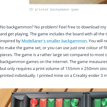
3D printed backgammon game
No backgammon? No problem! Feel free to download my
and get playing. The game includes the board with all the ti
inspired by
Modellaner's smaller backgammon
. You will 
to make the game set, or you can use just one colour of f
pieces. The game is a rather large set compared to most of
backgammon games on the internet. The game measur
but only requires a print volume of 155mm x 250mm since 
printed individually. I printed mine on a Creality ender 3 