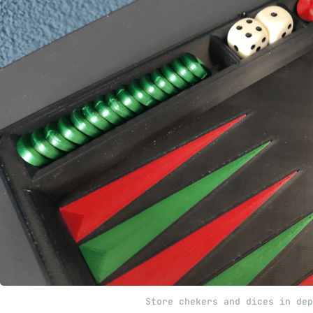
Store chekers and dices in dep