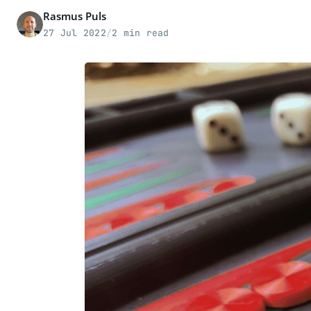
Rasmus Puls
27 Jul 2022
/
2 min read