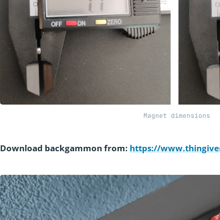
Magnet dimensions
Download backgammon from:
https://www.thingive