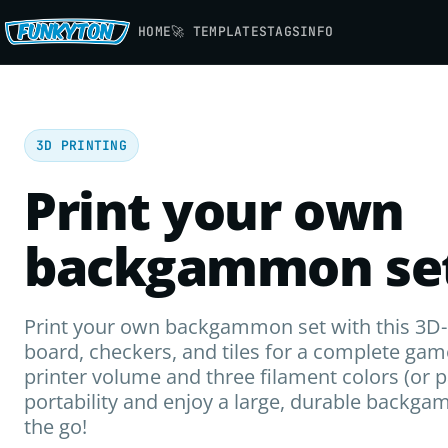
HOME
🚀 TEMPLATES
TAGS
INFO
3D PRINTING
Print your own
backgammon set
Print your own backgammon set with this 3D-p
board, checkers, and tiles for a complete gam
printer volume and three filament colors (or 
portability and enjoy a large, durable backg
the go!