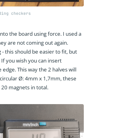
ding checkers
nto the board using force. I used a
ey are not coming out again.
 this should be easier to fit, but
 If you wish you can insert
 edge. This way the 2 halves will
re circular Ø: 4mm x 1,7mm, these
 20 magnets in total.