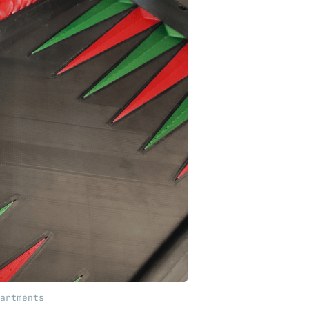
artments