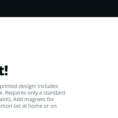
!
rinted design! Includes
e. Requires only a standard
paint). Add magnets for
ammon set at home or on