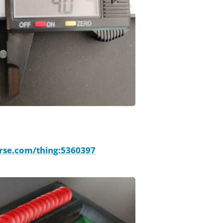
rse.com/thing:5360397