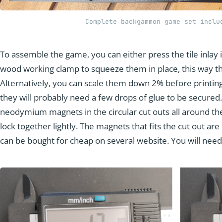
Complete backgammon game set inclu
To assemble the game, you can either press the tile inlay i
wood working clamp to squeeze them in place, this way th
Alternatively, you can scale them down 2% before printing -
they will probably need a few drops of glue to be secured.
neodymium magnets in the circular cut outs all around the
lock together lightly. The magnets that fits the cut out a
can be bought for cheap on several website. You will need