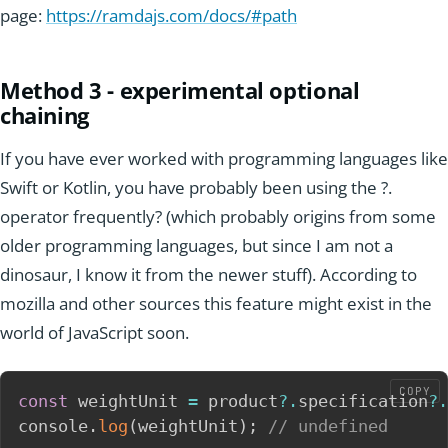
page:
https://ramdajs.com/docs/#path
Method 3 - experimental optional
chaining
If you have ever worked with programming languages like
Swift or Kotlin, you have probably been using the ?.
operator frequently? (which probably origins from some
older programming languages, but since I am not a
dinosaur, I know it from the newer stuff). According to
mozilla and other sources this feature might exist in the
world of JavaScript soon.
COPY
const
 weightUnit 
=
 product
?.
specification
?.
console
.
log
(
weightUnit
)
;
// undefined