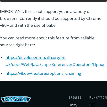
IMPORTANT: this is not support yet in a variety of
browsers! Currently it should be supported by Chrome
v80+ and with the use of babel.
You can read more about this feature from reliable
sources right here:
https://developer.mozilla.org/en-
US/docs/Web/JavaScript/Reference/Operators/Optiona
https://v8.dev/features/optional-chaining
BROWSE
FUNKYTON
Unity
RSS