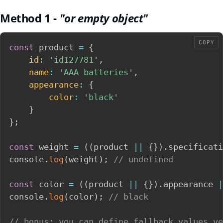
Method 1 -
"or empty object"
COPY
const
 product 
=
{
id
:
'id127781'
,
name
:
'AAA batteries'
,
appearance
:
{
color
:
'black'
}
}
;
const
 weight 
=
(
(
product 
||
{
}
)
.
specificati
console
.
log
(
weight
)
;
// undefined
const
 color 
=
(
(
product 
||
{
}
)
.
appearance 
|
console
.
log
(
color
)
;
// black
// bonus: you can define fallback values ve