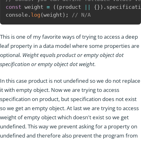
const
 weight 
=
(
(
product 
||
{
}
)
.
specificati
console
.
log
(
weight
)
;
// N/A
This is one of my favorite ways of trying to access a deep
leaf property in a data model where some properties are
optional.
Weight equals product or empty object dot
specification or empty object dot weight.
In this case product is not undefined so we do not replace
it with empty object. Now we are trying to access
specification on product, but specification does not exist
so we get an empty object. At last we are trying to access
weight of empty object which doesn't exist so we get
undefined. This way we prevent asking for a property on
undefined and therefore also prevent the program from