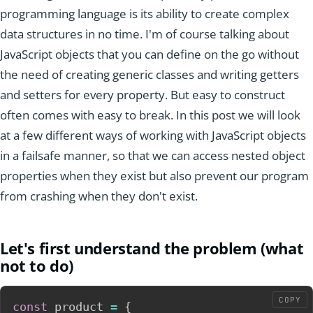
programming language is its ability to create complex
data structures in no time. I'm of course talking about
JavaScript objects that you can define on the go without
the need of creating generic classes and writing getters
and setters for every property. But easy to construct
often comes with easy to break. In this post we will look
at a few different ways of working with JavaScript objects
in a failsafe manner, so that we can access nested object
properties when they exist but also prevent our program
from crashing when they don't exist.
Let's first understand the problem (what
not to do)
COPY
const
 product 
=
{