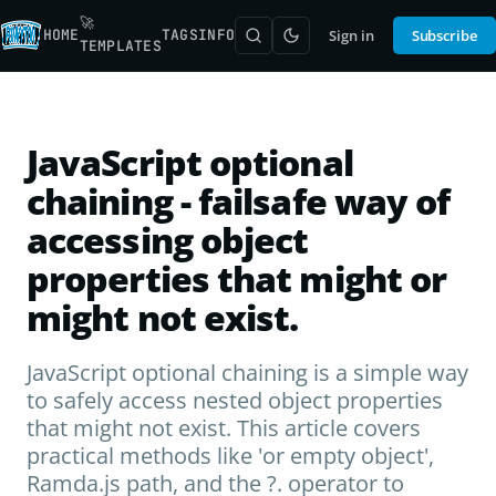
🚀
HOME
TAGS
INFO
Sign in
Subscribe
TEMPLATES
JavaScript optional
chaining - failsafe way of
accessing object
properties that might or
might not exist.
JavaScript optional chaining is a simple way
to safely access nested object properties
that might not exist. This article covers
practical methods like 'or empty object',
Ramda.js path, and the ?. operator to