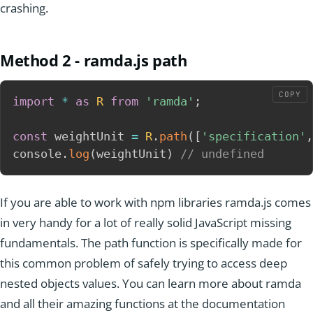
crashing.
Method 2 - ramda.js path
COPY
import
*
as
R
from
'ramda'
;
const
 weightUnit 
=
R
.
path
(
[
'specification'
,
console
.
log
(
weightUnit
)
// undefined
If you are able to work with npm libraries ramda.js comes
in very handy for a lot of really solid JavaScript missing
fundamentals. The path function is specifically made for
this common problem of safely trying to access deep
nested objects values. You can learn more about ramda
and all their amazing functions at the documentation