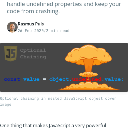
handle undefined properties and keep your
code from crashing.
Rasmus Puls
26 Feb 2020
/
2 min read
Optional chaining in nested JavaScript objest cover 
image
One thing that makes JavaScript a very powerful