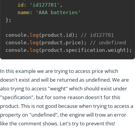
id
:
'id127781'
,
name
:
'AAA batteries'
}
;
console
.
log
(
product
.
id
)
;
// id127781
console
.
log
(
product
.
price
)
;
// undefined
console
.
log
(
product
.
specification
.
weight
)
;
In this example we are trying to access price which
doesn't exist and will be returned as undefined. We are
also trying to access "weight" which should exist under
"specification", but for some reason doesn't for this
product. This is not good because when trying to access a
property on "undefined", the engine will trow an error
like the comment shows. Let's try to prevent this!