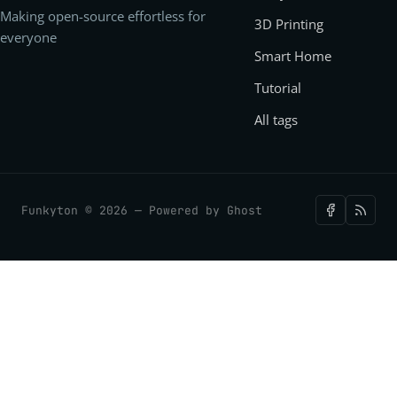
Making open-source effortless for
3D Printing
everyone
Smart Home
Tutorial
All tags
Funkyton © 2026 — Powered by
Ghost